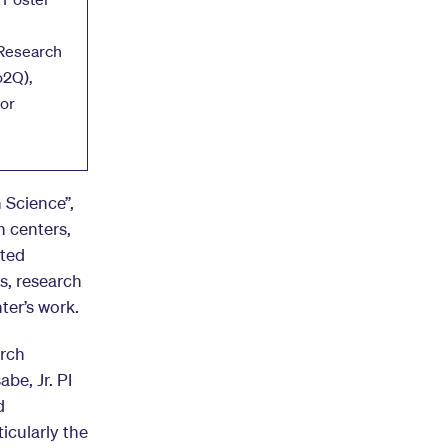
Research
o2Q),
or
 Science”,
h centers,
sted
s, research
ter’s work.
arch
be, Jr. PI
d
icularly the