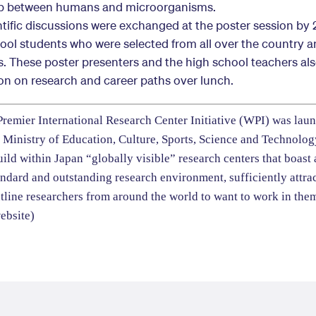
ip between humans and microorganisms.
ntific discussions were exchanged at the poster session by
hool students who were selected from all over the country 
s. These poster presenters and the high school teachers al
on on research and career paths over lunch.
remier International Research Center Initiative (WPI) was lau
 Ministry of Education, Culture, Sports, Science and Technolo
uild within Japan “globally visible” research centers that boast
andard and outstanding research environment, sufficiently attrac
tline researchers from around the world to want to work in the
ebsite
)