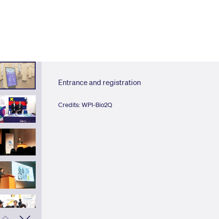
Entrance and registration
Credits: WPI-Bio2Q