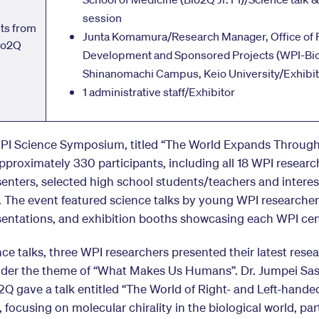
session
nts from
Junta Komamura/Research Manager, Office of 
io2Q
Development and Sponsored Projects (WPI-Bi
Shinanomachi Campus, Keio University/Exhibit
1 administrative staff/Exhibitor
PI Science Symposium, titled “The World Expands Through
proximately 330 participants, including all 18 WPI researc
senters, selected high school students/teachers and intere
. The event featured science talks by young WPI researcher
sentations, and exhibition booths showcasing each WPI cen
nce talks, three WPI researchers presented their latest rese
nder the theme of “What Makes Us Humans”. Dr. Jumpei Sasa
Q gave a talk entitled “The World of Right- and Left-hande
 focusing on molecular chirality in the biological world, part