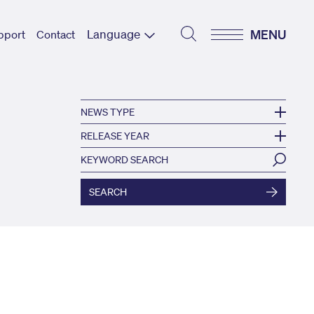
Language
MENU
pport
Contact
NEWS TYPE
RELEASE YEAR