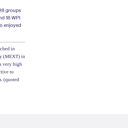
 28 groups
and 18 WPI
so enjoyed
nched in
gy (MEXT) in
 a very high
tive to
m.
(quoted