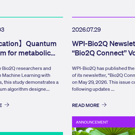
03
2026.07.29
cation】Quantum
WPI-Bio2Q Newslet
hm for metabolic
“Bio2Q Connect” Vo
 analysis
Issue 17 Published
 Bio2Q researchers and
WPI-Bio2Q has published the 
n Machine Learning with
of its newsletter, “Bio2Q Conn
s, this study demonstrates a
on May 29, 2026. This issue c
um algorithm designe...
following updates ...
E
READ MORE
ANNOUNCEMENT