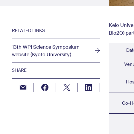
Keio Unive
RELATED LINKS
Bio2Q) par
13th WPI Science Symposium
Dat
website (Kyoto University)
Ven
SHARE
Hos
Co-H