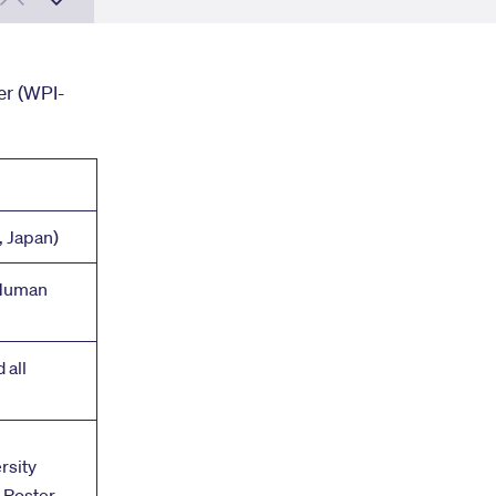
r (WPI-
, Japan)
 Human
 all
rsity
& Poster