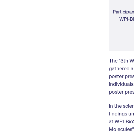
Participa
WPI-B
The 13th W
gathered ap
poster pre
individuals
poster pre
In the scie
findings u
at WPI-Bio2
Molecules”,