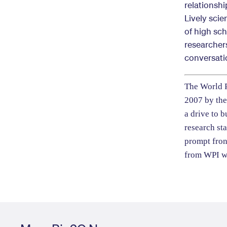
relationsh
Lively scie
of high sc
researcher
conversati
The World P
2007 by the
a drive to b
research st
prompt fron
from
WPI w