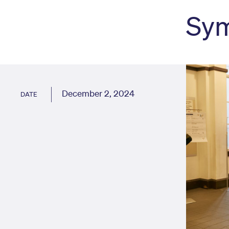
Sy
December 2, 2024