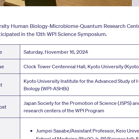
rsity Human Biology-Microbiome-Quantum Research Cente
ticipated in the 13th WPI Science Symposium.
e
Saturday, November 16, 2024
ue
Clock Tower Centennial Hall, Kyoto University (Kyoto
Kyoto University Institute for the Advanced Study of
t
Biology (WPI-ASHBi)
Japan Society for the Promotion of Science (JSPS) and
ost
research centers of the WPI Program
Jumpei Sasabe/Assistant Professor, Keio Unive
School of Medicine (Bio2Q Jr. PI)/Science talk 