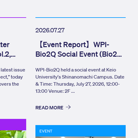
2026.07.27
ter
【Event Report】WPI-
l.2,
Bio2Q Social Event (Bio2Q
CONNECT) Elevator Pitch
latest issue
WPI-Bio2Q held a social event at Keio
ect,” today
University's Shinanomachi Campus. Date
overs the
& Time: Thursday, July 27, 2026, 12:00-
13:00 Venue: 2F ...
READ MORE
EVENT