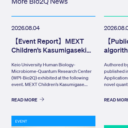
More Bio2Q News
2026.08.04
2026.08.
【Event Report】MEXT
【Publi
Children’s Kasumigaseki
algorit
Tour Day
network
Keio University Human Biology-
Authored by
Microbiome-Quantum Research Center
published i
(WPI-Bio2Q) exhibited at the following
Application
event. MEXT Children’s Kasumigase...
novel quant
READ MORE
READ MOR
EVENT