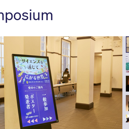
mposium