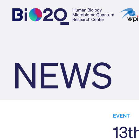
NEWS
EVENT
13t