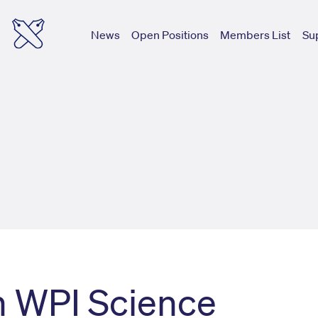
News
Open Positions
Members List
Su
h WPI Science