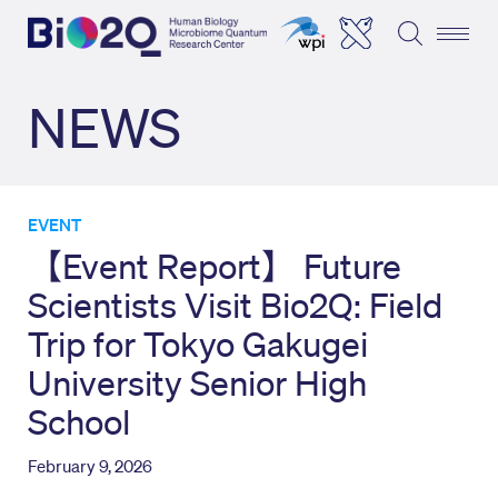
NEWS
EVENT
【Event Report】 Future
Scientists Visit Bio2Q: Field
Trip for Tokyo Gakugei
University Senior High
School
February 9, 2026