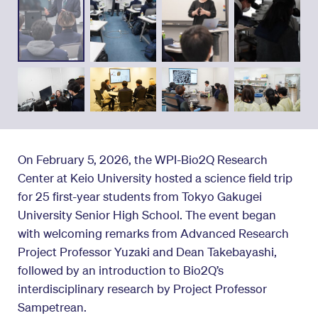
On February 5, 2026, the WPI-Bio2Q Research
Center at Keio University hosted a science field trip
for 25 first-year students from Tokyo Gakugei
University Senior High School. The event began
with welcoming remarks from Advanced Research
Project Professor Yuzaki and Dean Takebayashi,
followed by an introduction to Bio2Q’s
interdisciplinary research by Project Professor
Sampetrean.