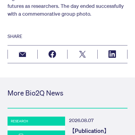
futures as researchers. The day ended successfully
with a commemorative group photo.
SHARE
More Bio2Q News
2026.08.07
RESEARCH
【Publication】