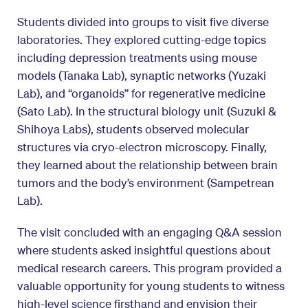
Students divided into groups to visit five diverse
laboratories. They explored cutting-edge topics
including depression treatments using mouse
models (Tanaka Lab), synaptic networks (Yuzaki
Lab), and “organoids” for regenerative medicine
(Sato Lab). In the structural biology unit (Suzuki &
Shihoya Labs), students observed molecular
structures via cryo-electron microscopy. Finally,
they learned about the relationship between brain
tumors and the body’s environment (Sampetrean
Lab).
The visit concluded with an engaging Q&A session
where students asked insightful questions about
medical research careers. This program provided a
valuable opportunity for young students to witness
high-level science firsthand and envision their