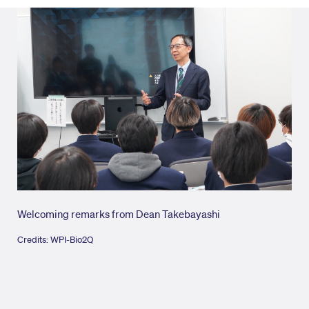
Welcoming remarks from Dean Takebayashi
Wel
Credits: WPI-Bio2Q
Cred