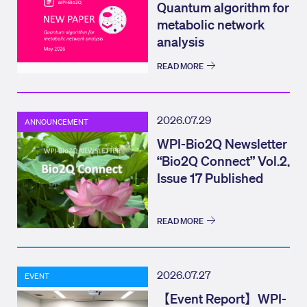
Quantum algorithm for
metabolic network
analysis
READ MORE
2026.07.29
ANNOUNCEMENT
WPI-Bio2Q Newsletter
“Bio2Q Connect” Vol.2,
Issue 17 Published
READ MORE
2026.07.27
EVENT
【Event Report】WPI-