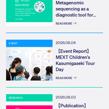
Metagenomic
sequencing as a
diagnostic tool for
urine culture negat...
READ MORE
2026.08.04
EVENT
【Event Report】
MEXT Children’s
Kasumigaseki Tour
Day
READ MORE
2026.08.03
RESEARCH
【Publication】