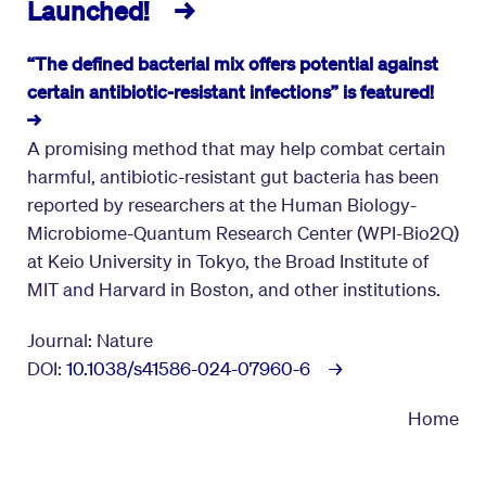
Launched! →
“The defined bacterial mix offers potential against
certain antibiotic-resistant infections” is featured!
→
A promising method that may help combat certain
harmful, antibiotic-resistant gut bacteria has been
reported by researchers at the Human Biology-
Microbiome-Quantum Research Center (WPI-Bio2Q)
at Keio University in Tokyo, the Broad Institute of
MIT and Harvard in Boston, and other institutions.
Journal: Nature
DOI:
10.1038/s41586-024-07960-6 →
Home