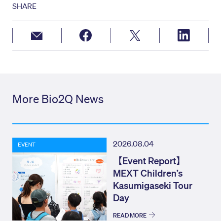
SHARE
More Bio2Q News
2026.08.04
EVENT
【Event Report】
MEXT Children’s
Kasumigaseki Tour
Day
READ MORE