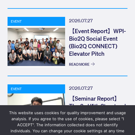
2026.07.27
EVENT
【Event Report】WPI-
Bio2Q Social Event
(Bio2Q CONNECT)
Elevator Pitch
READ MORE
2026.07.27
EVENT
【Seminar Report】
The 3rd/4th Structural
Biology Colloquium
This website uses cookies for quality improvement and usage
analysis. If you agree to the use of cookies, please select "I
ACCEPT". The information collected does not identify
individuals. You can change your cookie settings at any time
READ MORE