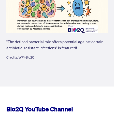
"The defined bacterial mix offers potential against certain
antibiotic-resistant infections" is featured!
Credits: WPI-Bio2Q
Bio2Q YouTube Channel