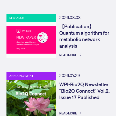
2026.08.03
RESEARCH
【Publication】
Quantum algorithm for
metabolic network
analysis
READ MORE
2026.07.29
ANNOUNCEMENT
WPI-Bio2Q Newsletter
“Bio2Q Connect” Vol.2,
Issue 17 Published
READ MORE