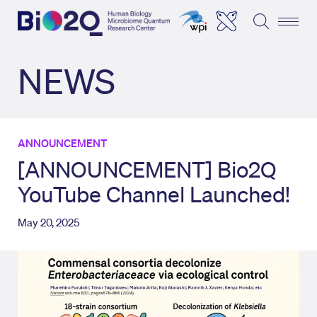
NEWS
ANNOUNCEMENT
[ANNOUNCEMENT] Bio2Q
YouTube Channel Launched!
May 20, 2025