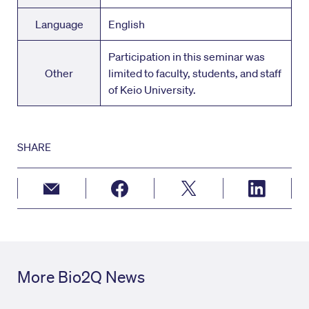
Language
English
Participation in this seminar was
Other
limited to faculty, students, and staff
of Keio University.
SHARE
More Bio2Q News