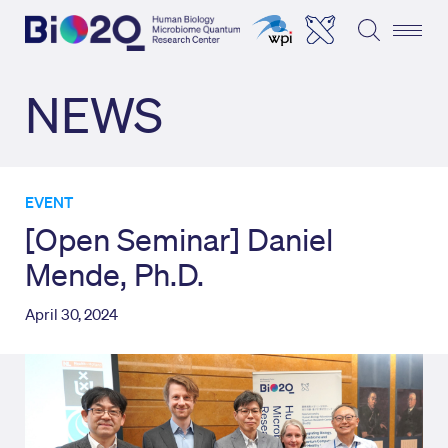
NEWS
EVENT
[Open Seminar] Daniel
Mende, Ph.D.
April 30, 2024