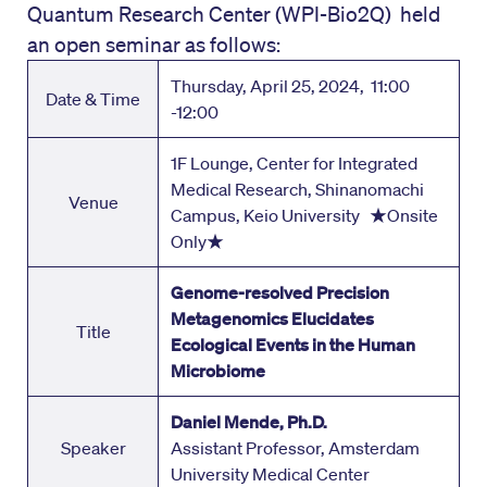
Quantum Research Center (WPI-Bio2Q) held
an open seminar as follows:
Thursday, April 25, 2024, 11:00
Date & Time
-12:00
1F Lounge, Center for Integrated
Medical Research, Shinanomachi
Venue
Campus, Keio University ★Onsite
Only★
Genome-resolved Precision
Metagenomics Elucidates
Title
Ecological Events in the Human
Microbiome
Daniel Mende, Ph.D.
Speaker
Assistant Professor, Amsterdam
University Medical Center