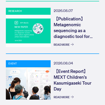
2026.08.07
RESEARCH
【Publication】
Metagenomic
sequencing as a
diagnostic tool for
urine culture negat...
READ MORE
2026.08.04
EVENT
【Event Report】
MEXT Children’s
Kasumigaseki Tour
Day
READ MORE