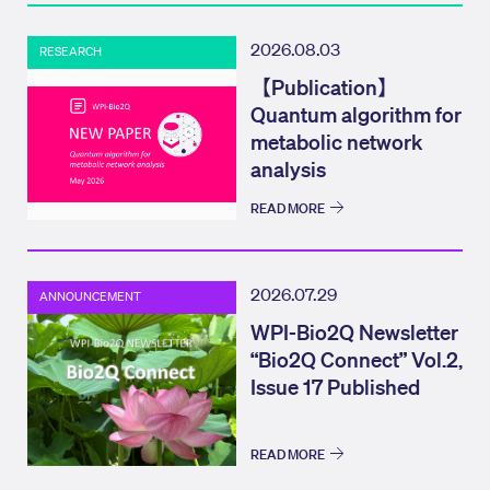
2026.08.03
RESEARCH
【Publication】
Quantum algorithm for
metabolic network
analysis
READ MORE
2026.07.29
ANNOUNCEMENT
WPI-Bio2Q Newsletter
“Bio2Q Connect” Vol.2,
Issue 17 Published
READ MORE