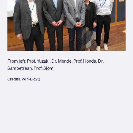
From left: Prof. Yuzaki, Dr. Mende, Prof. Honda, Dr.
Cred
Sampetrean, Prof. Siomi
Credits: WPI-Bio2Q