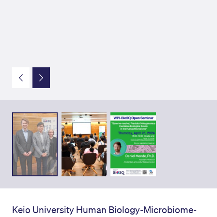
Keio University Human Biology-Microbiome-