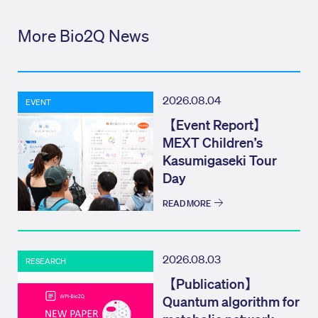
More Bio2Q News
2026.08.04
EVENT
【Event Report】
MEXT Children’s
Kasumigaseki Tour
Day
READ MORE
2026.08.03
RESEARCH
【Publication】
Quantum algorithm for