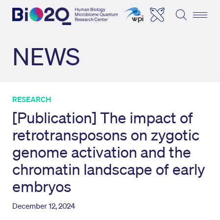
NEWS
RESEARCH
[Publication] The impact of
retrotransposons on zygotic
genome activation and the
chromatin landscape of early
embryos
December 12, 2024