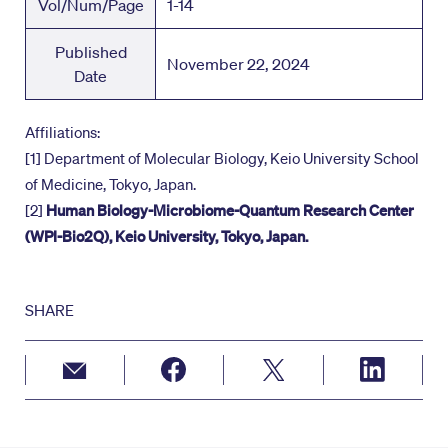
Vol/Num/Page
1-14
Published
November 22, 2024
Date
Affiliations:
[1] Department of Molecular Biology, Keio University School
of Medicine, Tokyo, Japan.
[2]
Human Biology-Microbiome-Quantum Research Center
(WPI-Bio2Q), Keio University, Tokyo, Japan.
SHARE