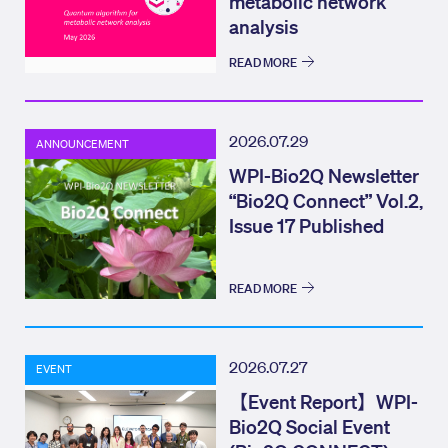
metabolic network
analysis
READ MORE
2026.07.29
ANNOUNCEMENT
WPI-Bio2Q Newsletter
“Bio2Q Connect” Vol.2,
Issue 17 Published
READ MORE
2026.07.27
EVENT
【Event Report】WPI-
Bio2Q Social Event