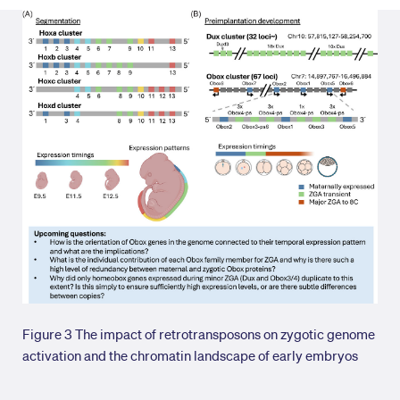
Figure 3 The impact of retrotransposons on zygotic genome
activation and the chromatin landscape of early embryos