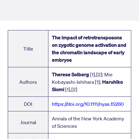
The impact of retrotransposons
on zygotic genome activation and
Title
the chromatin landscape of early
embryos
Therese Solberg
[1],[2]; Mie
Authors
Kobayashi-Ishihara [1];
Haruhiko
Siomi
[1],[2]
DOI
https://doi.org/
10.1111/nyas.15260
Annals of the New York Academy
Journal
of Sciences