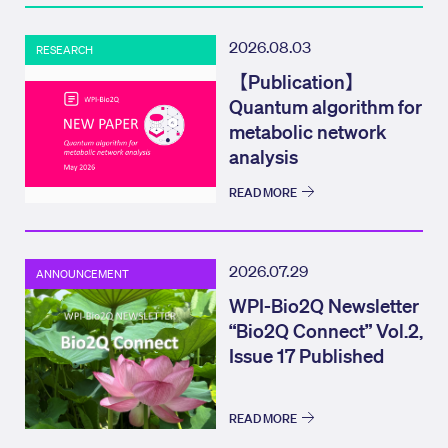
2026.08.03
RESEARCH
【Publication】
Quantum algorithm for
metabolic network
analysis
READ MORE
2026.07.29
ANNOUNCEMENT
WPI-Bio2Q Newsletter
“Bio2Q Connect” Vol.2,
Issue 17 Published
READ MORE