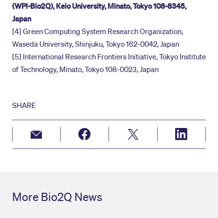
(WPI-Bio2Q), Keio University, Minato, Tokyo 108-8345,
Japan
[4] Green Computing System Research Organization,
Waseda University, Shinjuku, Tokyo 162-0042, Japan
[5] International Research Frontiers Initiative, Tokyo Institute
of Technology, Minato, Tokyo 108-0023, Japan
SHARE
More Bio2Q News