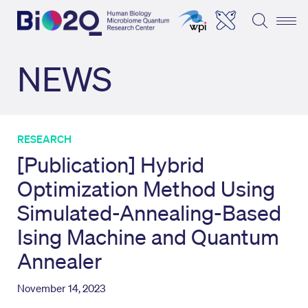
NEWS
RESEARCH
[Publication] Hybrid
Optimization Method Using
Simulated-Annealing-Based
Ising Machine and Quantum
Annealer
November 14, 2023