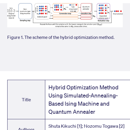
Figure 1. The scheme of the hybrid optimization method.
Hybrid Optimization Method
Using Simulated-Annealing-
Title
Based Ising Machine and
Quantum Annealer
Shuta Kikuchi [1]; Nozomu Togawa [2]
Authors