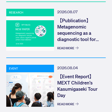
2026.08.07
RESEARCH
【Publication】
Metagenomic
sequencing as a
diagnostic tool for
urine culture negat...
READ MORE
2026.08.04
EVENT
【Event Report】
MEXT Children’s
Kasumigaseki Tour
Day
READ MORE