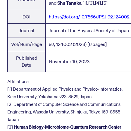
and
Shu Tanaka
[1],[3],[4],[5]
DOI
https://doi.org/10.7566/JPSJ.92.124002
Journal
Journal of the Physical Society of Japan
Vol/Num/Page
92, 124002 (2023) [6 pages]
Published
November 10, 2023
Date
Affiliations:
[1] Department of Applied Physics and Physico-Informatics,
Keio University, Yokohama 223-8522, Japan
[2] Department of Computer Science and Communications
Engineering, Waseda University, Shinjuku, Tokyo 169-8555,
Japan
[3]
Human Biology-Microbiome-Quantum Research Center