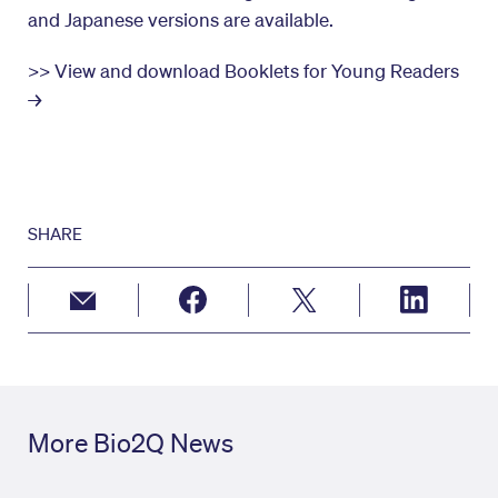
and Japanese versions are available.
>> View and download Booklets for Young Readers
→
SHARE
More Bio2Q News