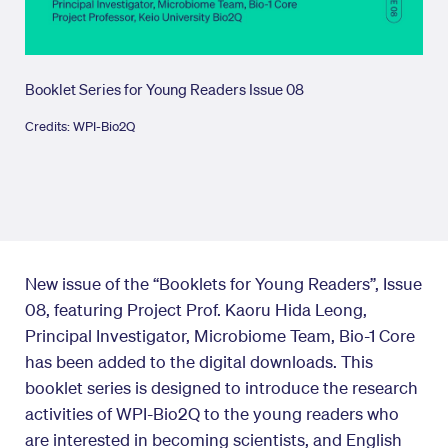
Booklet Series for Young Readers Issue 08
Credits: WPI-Bio2Q
New issue of the “Booklets for Young Readers”, Issue
08, featuring Project Prof. Kaoru Hida Leong,
Principal Investigator, Microbiome Team, Bio-1 Core
has been added to the digital downloads. This
booklet series is designed to introduce the research
activities of WPI-Bio2Q to the young readers who
are interested in becoming scientists, and English