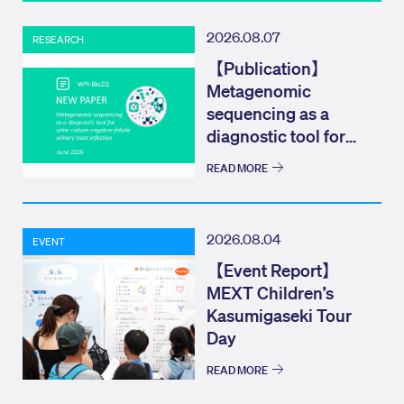
2026.08.07
RESEARCH
【Publication】
Metagenomic
sequencing as a
diagnostic tool for
urine culture negat...
READ MORE
2026.08.04
EVENT
【Event Report】
MEXT Children’s
Kasumigaseki Tour
Day
READ MORE