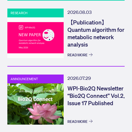
2026.08.03
RESEARCH
【Publication】
Quantum algorithm for
metabolic network
analysis
READ MORE
2026.07.29
ANNOUNCEMENT
WPI-Bio2Q Newsletter
“Bio2Q Connect” Vol.2,
Issue 17 Published
READ MORE