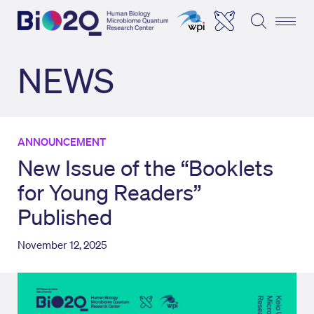
NEWS
ANNOUNCEMENT
New Issue of the “Booklets
for Young Readers”
Published
November 12, 2025