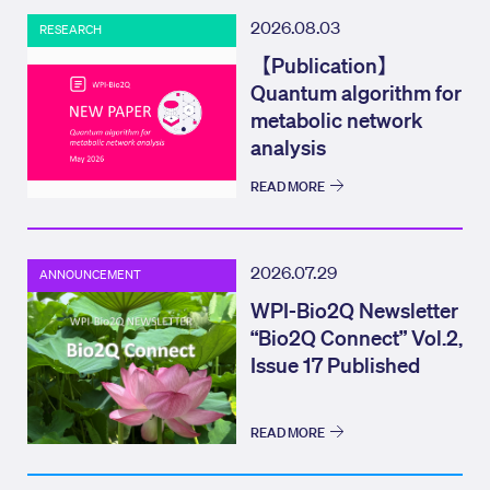
2026.08.03
RESEARCH
【Publication】
Quantum algorithm for
metabolic network
analysis
READ MORE
2026.07.29
ANNOUNCEMENT
WPI-Bio2Q Newsletter
“Bio2Q Connect” Vol.2,
Issue 17 Published
READ MORE