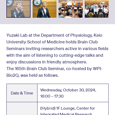
Yuzaki Lab at the Department of Physiology, Keio
University School of Medicine holds Brain Club
Seminars inviting researchers active in various fields
with the aim of listening to cutting-edge talks and
enjoy discussions in friendly atmosphere.
The 165th Brain Club Seminar, co-hosted by WPI-
Bio2Q, was held as follows.
Wednesday, October 30, 2024,
Date & Time
16:00 – 17:30
(Hybrid) 1F Lounge, Center for
Integrated Medical Research,