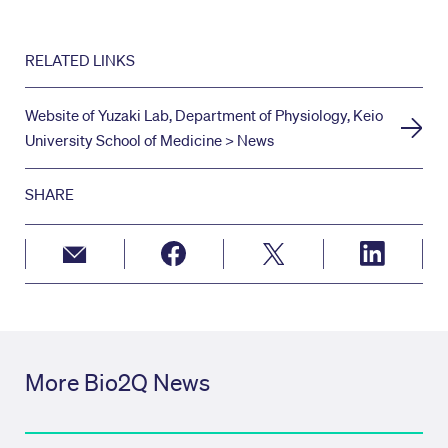
RELATED LINKS
Website of Yuzaki Lab, Department of Physiology, Keio
University School of Medicine > News
SHARE
More Bio2Q News