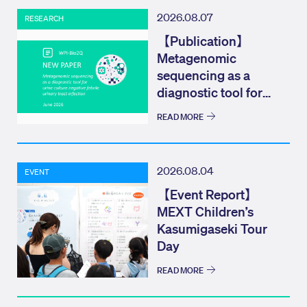
2026.08.07
RESEARCH
【Publication】
Metagenomic
sequencing as a
diagnostic tool for
urine culture negat...
READ MORE
2026.08.04
EVENT
【Event Report】
MEXT Children’s
Kasumigaseki Tour
Day
READ MORE