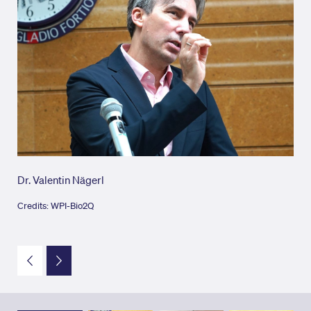
Dr. Valentin Nägerl
Dr.
Credits: WPI-Bio2Q
Cred