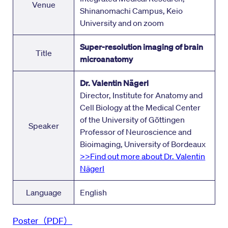
Venue
Shinanomachi Campus, Keio
University and on zoom
Super-resolution imaging of brain
Title
microanatomy
Dr. Valentin Nägerl
Director, Institute for Anatomy and
Cell Biology at the Medical Center
of the University of Gõttingen
Speaker
Professor of Neuroscience and
Bioimaging, University of Bordeaux
>>Find out more about Dr. Valentin
Nägerl
Language
English
Poster（PDF）