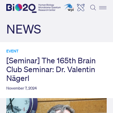
NEWS
EVENT
[Seminar] The 165th Brain
Club Seminar: Dr. Valentin
Nägerl
November 7, 2024