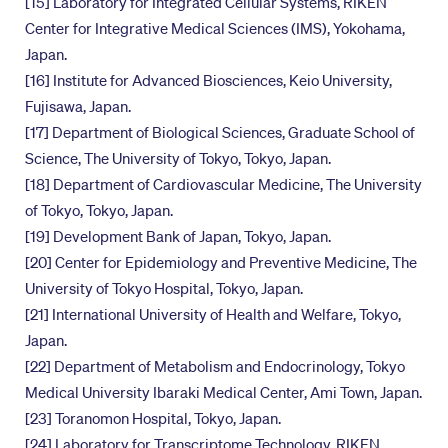
[15] Laboratory for Integrated Cellular Systems, RIKEN
Center for Integrative Medical Sciences (IMS), Yokohama,
Japan.
[16] Institute for Advanced Biosciences, Keio University,
Fujisawa, Japan.
[17] Department of Biological Sciences, Graduate School of
Science, The University of Tokyo, Tokyo, Japan.
[18] Department of Cardiovascular Medicine, The University
of Tokyo, Tokyo, Japan.
[19] Development Bank of Japan, Tokyo, Japan.
[20] Center for Epidemiology and Preventive Medicine, The
University of Tokyo Hospital, Tokyo, Japan.
[21] International University of Health and Welfare, Tokyo,
Japan.
[22] Department of Metabolism and Endocrinology, Tokyo
Medical University Ibaraki Medical Center, Ami Town, Japan.
[23] Toranomon Hospital, Tokyo, Japan.
[24] Laboratory for Transcriptome Technology, RIKEN