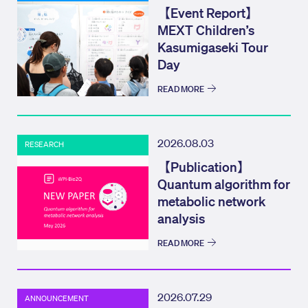
【Event Report】
MEXT Children’s
Kasumigaseki Tour
Day
READ MORE
2026.08.03
RESEARCH
【Publication】
Quantum algorithm for
metabolic network
analysis
READ MORE
2026.07.29
ANNOUNCEMENT