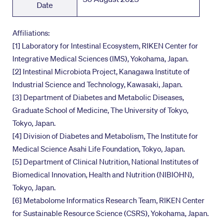
Date
Affiliations:
[1] Laboratory for Intestinal Ecosystem, RIKEN Center for
Integrative Medical Sciences (IMS), Yokohama, Japan.
[2] Intestinal Microbiota Project, Kanagawa Institute of
Industrial Science and Technology, Kawasaki, Japan.
[3] Department of Diabetes and Metabolic Diseases,
Graduate School of Medicine, The University of Tokyo,
Tokyo, Japan.
[4] Division of Diabetes and Metabolism, The Institute for
Medical Science Asahi Life Foundation, Tokyo, Japan.
[5] Department of Clinical Nutrition, National Institutes of
Biomedical Innovation, Health and Nutrition (NIBIOHN),
Tokyo, Japan.
[6] Metabolome Informatics Research Team, RIKEN Center
for Sustainable Resource Science (CSRS), Yokohama, Japan.