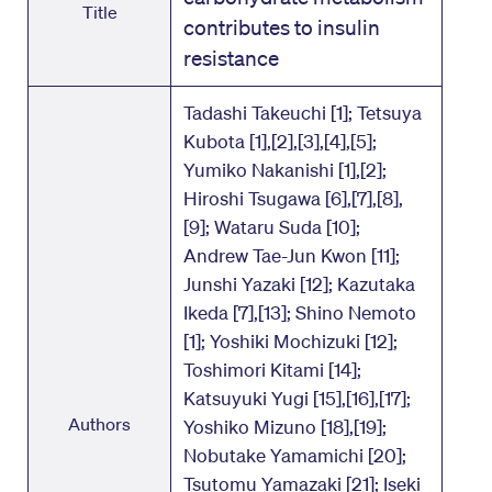
Title
contributes to insulin
resistance
Tadashi Takeuchi [1]; Tetsuya
Kubota [1],[2],[3],[4],[5];
Yumiko Nakanishi [1],[2];
Hiroshi Tsugawa [6],[7],[8],
[9]; Wataru Suda [10];
Andrew Tae-Jun Kwon [11];
Junshi Yazaki [12]; Kazutaka
Ikeda [7],[13]; Shino Nemoto
[1]; Yoshiki Mochizuki [12];
Toshimori Kitami [14];
Katsuyuki Yugi [15],[16],[17];
Authors
Yoshiko Mizuno [18],[19];
Nobutake Yamamichi [20];
Tsutomu Yamazaki [21]; Iseki