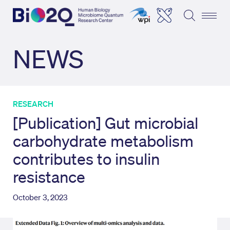
NEWS
RESEARCH
[Publication] Gut microbial
carbohydrate metabolism
contributes to insulin
resistance
October 3, 2023