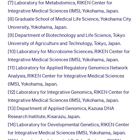
[7] Laboratory for Metabolomics, RIKEN Center for
Integrative Medical Sciences (IMS), Yokohama, Japan.
[8] Graduate School of Medical Life Science, Yokohama City
University, Yokohama, Japan.
[9] Department of Biotechnology and Life Science, Tokyo
University of Agriculture and Technology, Tokyo, Japan.
[10] Laboratory for Microbiome Sciences, RIKEN Center for
Integrative Medical Sciences (IMS), Yokohama, Japan.
[11] Laboratory for Applied Regulatory Genomics Network
Analysis, RIKEN Center for Integrative Medical Sciences
(IMS), Yokohama, Japan.
[12] Laboratory for Integrative Genomics, RIKEN Center for
Integrative Medical Sciences (IMS), Yokohama, Japan.
[13] Department of Applied Genomics, Kazusa DNA
Research Institute, Kisarazu, Japan.
[14] Laboratory for Developmental Genetics, RIKEN Center
for Integrative Medical Sciences (IMS), Yokohama, Japan.