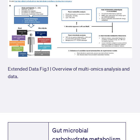
Extended Data Fig.1 | Overview of multi-omics analysis and
data.
Gut microbial
carbohydrate metabolism