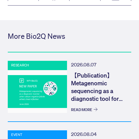
More Bio2Q News
2026.08.07
RESEARCH
【Publication】
Metagenomic
sequencing as a
diagnostic tool for
urine culture negat...
READ MORE
2026.08.04
EVENT