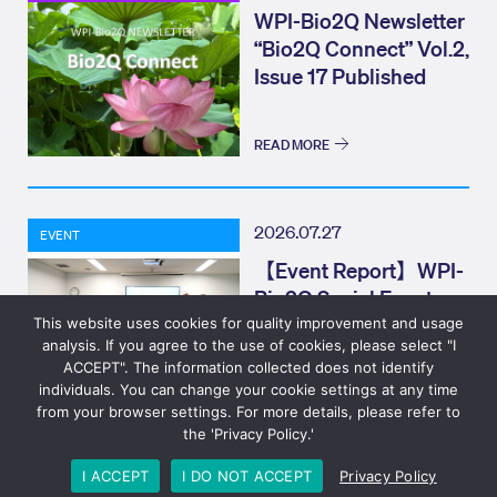
WPI-Bio2Q Newsletter
“Bio2Q Connect” Vol.2,
Issue 17 Published
READ MORE
2026.07.27
EVENT
【Event Report】WPI-
Bio2Q Social Event
(Bio2Q CONNECT)
This website uses cookies for quality improvement and usage
analysis. If you agree to the use of cookies, please select "I
Elevator Pitch
ACCEPT". The information collected does not identify
individuals. You can change your cookie settings at any time
READ MORE
from your browser settings. For more details, please refer to
the 'Privacy Policy.'
© 2023 Bio2Q
Privacy Policy
Design: Eizner Design
I ACCEPT
I DO NOT ACCEPT
Privacy Policy