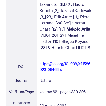
Takamoto [3],[22]; Naoto
Kubota [3]; Takashi Kadowaki
[3],[23]; Erik Arner [11]; Piero
Carninci [24],[25]; Osamu
Ohara [12],[13];
Makoto Arita
[7],[8],[26],[27]; Masahira
Hattori [10]; Shigeo Koyasu
[28] & Hiroshi Ohno [1],[2],[8]
https://doi.org/10.1038/s41586-
DOI
023-06466-x
Journal
Nature
Vol/Num/Page
volume 621, pages 389-395
Published
30 August 2023