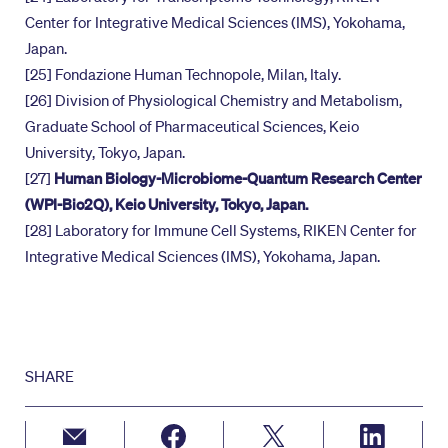
Center for Integrative Medical Sciences (IMS), Yokohama,
Japan.
[25] Fondazione Human Technopole, Milan, Italy.
[26] Division of Physiological Chemistry and Metabolism,
Graduate School of Pharmaceutical Sciences, Keio
University, Tokyo, Japan.
[27]
Human Biology-Microbiome-Quantum Research Center
(WPI-Bio2Q), Keio University, Tokyo, Japan.
[28] Laboratory for Immune Cell Systems, RIKEN Center for
Integrative Medical Sciences (IMS), Yokohama, Japan.
SHARE